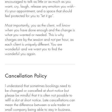
encouraged to talk as little or as much as you
want, cry, laugh, release any emotion you wish -
it's your appointment, and a space that should
feel protected for you to "let it go".
Most importantly, you as the client, will know
when you have done enough and the change is
what you wanted or needed. This is why
charges are by the session and not per hour, as
each client is uniquely different. You are
wonderful- and we want you to find the
wonderful you again.
Cancellation Policy
I understand that sometimes bookings need to
be changed or cancelled at short notice but
please be mindful that it is often not possible to
refill a slot at short notice. Late cancellations can
mean the difference between a sole trader or
small company being able to stay in business.