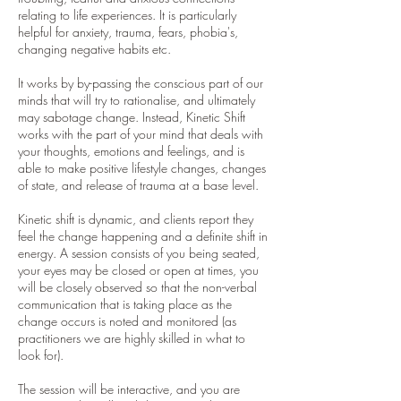
relating to life experiences. It is particularly
helpful for anxiety, trauma, fears, phobia's,
changing negative habits etc.
It works by by-passing the conscious part of our
minds that will try to rationalise, and ultimately
may sabotage change. Instead, Kinetic Shift
works with the part of your mind that deals with
your thoughts, emotions and feelings, and is
able to make positive lifestyle changes, changes
of state, and release of trauma at a base level.
Kinetic shift is dynamic, and clients report they
feel the change happening and a definite shift in
energy. A session consists of you being seated,
your eyes may be closed or open at times, you
will be closely observed so that the non-verbal
communication that is taking place as the
change occurs is noted and monitored (as
practitioners we are highly skilled in what to
look for).
The session will be interactive, and you are