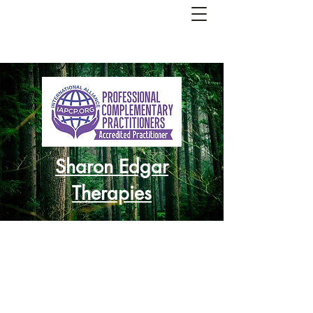
Sharon Edgar
Therapies
Re-balance
Re-charge
Re-focus