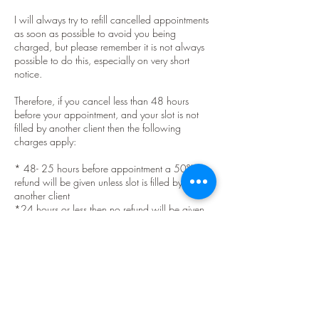
I will always try to refill cancelled appointments
as soon as possible to avoid you being
charged, but please remember it is not always
possible to do this, especially on very short
notice.
Therefore, if you cancel less than 48 hours
before your appointment, and your slot is not
filled by another client then the following
charges apply:
* 48- 25 hours before appointment a 50%
refund will be given unless slot is filled by
another client
*24 hours or less then no refund will be given
unless slot is filled by another client.
The exception to this is if you have had a
positive PCR test or have been informed by test
and protect that you must self isolate. If this
happens please let me know as soon as
possible and forward a screen shot showing the
message that you must isolate, which must