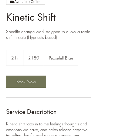
Available Online
Kinetic Shift
Specific change work deigned to allow a rapid
shift in state (Hypnosis based)
180
British
2 hr
2
£180
Peasehill Brae
pounds
h
r
Book Now
Service Description
Kinetic shift taps in to the feelings thoughts and
emotions we have, and helps release negative,
troubling, fearful and anxious connections