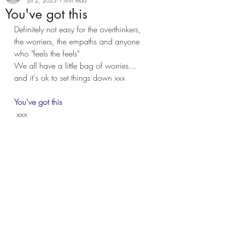
Jul 2, 2023
1 min read
You've got this
Definitely not easy for the overthinkers, 
the worriers, the empaths and anyone 
who "feels the feels"
We all have a little bag of worries... 
and it's ok to set things down xxx
You've got this
 xxx