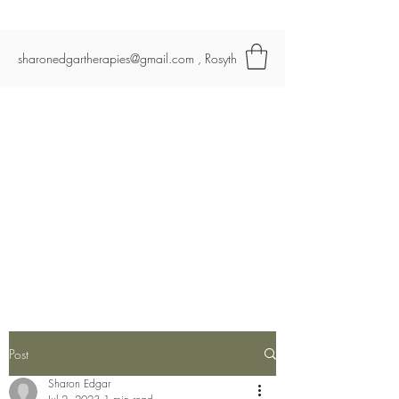
Re-start
sharonedgartherapies@gmail.com
, Rosyth
Post
Sharon Edgar