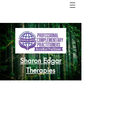
Sharon Edgar
Therapies
Re-balance
Re-charge
Re-focus