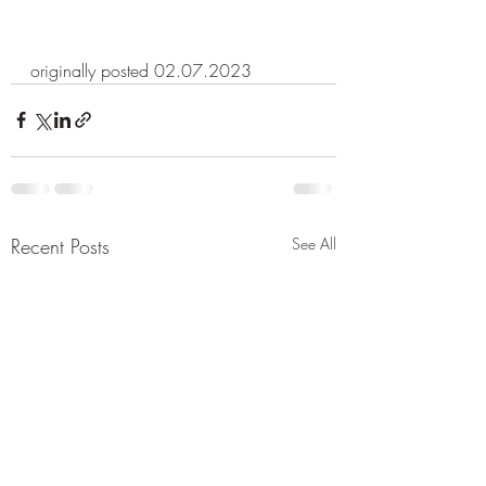
originally posted 02.07.2023
Recent Posts
See All